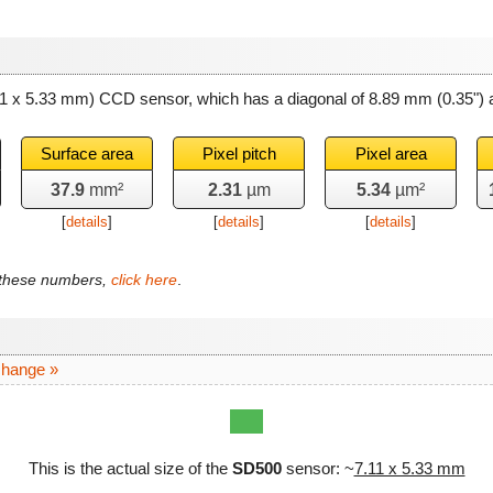
11 x 5.33 mm) CCD sensor, which has a diagonal of
8.89 mm
(0.35") 
Surface area
Pixel pitch
Pixel area
37.9
mm²
2.31
µm
5.34
µm²
[
details
]
[
details
]
[
details
]
f these numbers,
click here
.
change »
This is the actual size of the
SD500
sensor: ~
7.11 x 5.33 mm