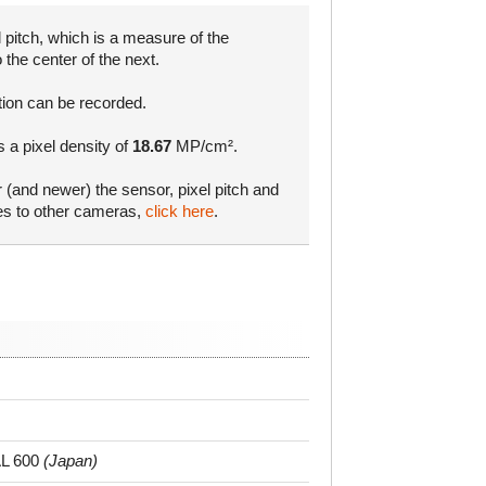
 pitch, which is a measure of the
 the center of the next.
tion can be recorded.
s a pixel density of
18.67
MP/cm².
r (and newer) the sensor, pixel pitch and
res to other cameras,
click here
.
L 600
(Japan)