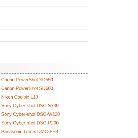
Canon PowerShot SD550
Canon PowerShot SD600
Nikon Coolpix L18
Sony Cyber-shot DSC-S730
Sony Cyber-shot DSC-W120
Sony Cyber-shot DSC-P200
Panasonic Lumix DMC-FH4