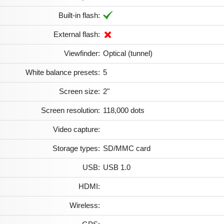
Built-in flash:
External flash:
Viewfinder:
Optical (tunnel)
White balance presets:
5
Screen size:
2"
Screen resolution:
118,000 dots
Video capture:
Storage types:
SD/MMC card
USB:
USB 1.0
HDMI:
Wireless: