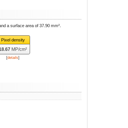
and a surface area of
37.90 mm²
.
Pixel density
18.67
MP/cm²
[
details
]