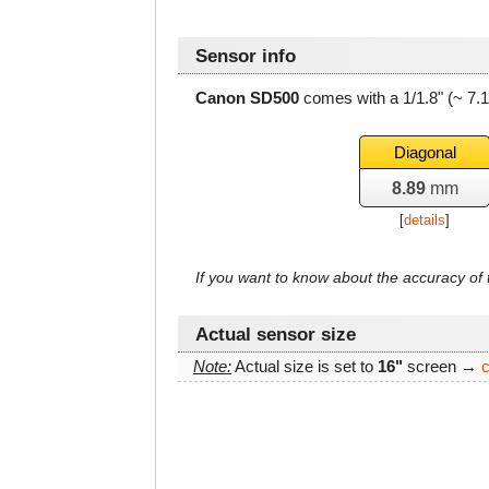
Sensor info
Canon SD500
comes with a 1/1.8" (~ 7.
Diagonal
8.89
mm
[
details
]
If you want to know about the accuracy o
Actual sensor size
Note:
Actual size is set to
16"
screen →