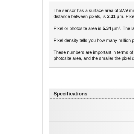
The sensor has a surface area of
37.9
mm²
distance between pixels, is
2.31
µm. Pixel 
Pixel or photosite area is
5.34
µm². The la
Pixel density tells you how many million p
These numbers are important in terms of a
photosite area, and the smaller the pixe
Specifications