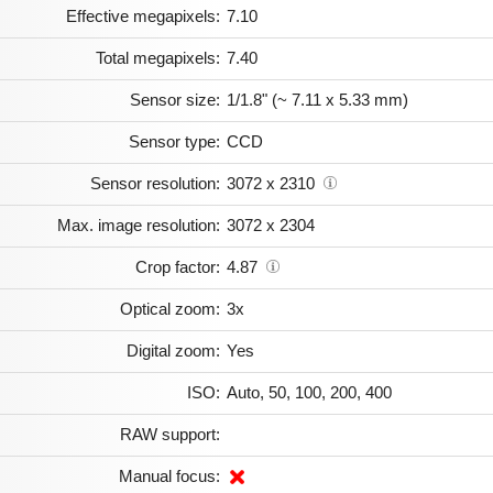
Effective megapixels:
7.10
Total megapixels:
7.40
Sensor size:
1/1.8" (~ 7.11 x 5.33 mm)
Sensor type:
CCD
Sensor resolution:
3072 x 2310
Max. image resolution:
3072 x 2304
Crop factor:
4.87
Optical zoom:
3x
Digital zoom:
Yes
ISO:
Auto, 50, 100, 200, 400
RAW support:
Manual focus: