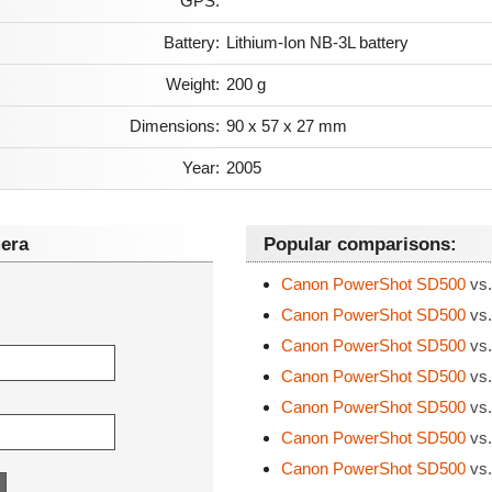
GPS:
Battery:
Lithium-Ion NB-3L battery
Weight:
200 g
Dimensions:
90 x 57 x 27 mm
Year:
2005
era
Popular comparisons:
Canon PowerShot SD500
vs.
Canon PowerShot SD500
vs.
Canon PowerShot SD500
vs.
Canon PowerShot SD500
vs.
Canon PowerShot SD500
vs.
Canon PowerShot SD500
vs.
Canon PowerShot SD500
vs.