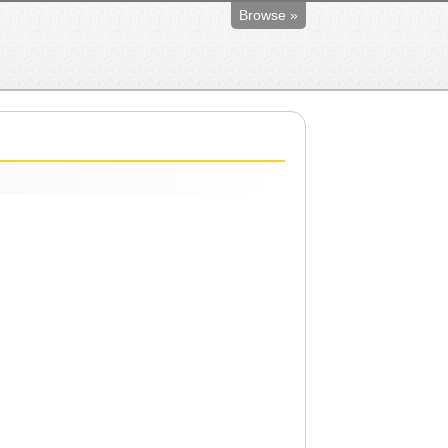
Browse »