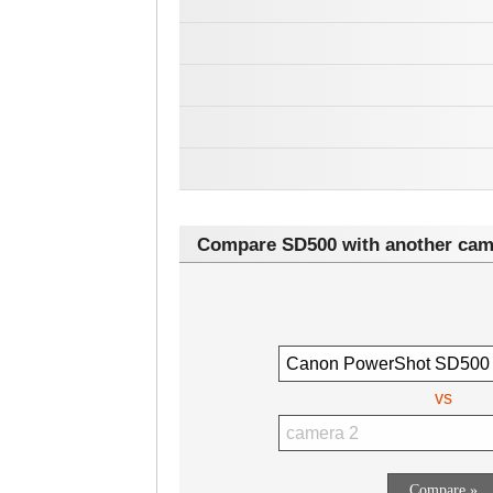
Compare SD500 with another cam
vs