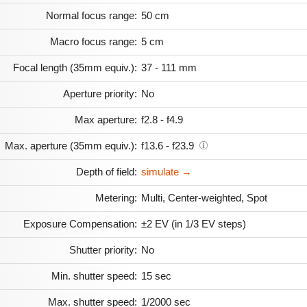
Normal focus range:
50 cm
Macro focus range:
5 cm
Focal length (35mm equiv.):
37 - 111 mm
Aperture priority:
No
Max aperture:
f2.8 - f4.9
Max. aperture (35mm equiv.):
f13.6 - f23.9
Depth of field:
simulate →
Metering:
Multi, Center-weighted, Spot
Exposure Compensation:
±2 EV (in 1/3 EV steps)
Shutter priority:
No
Min. shutter speed:
15 sec
Max. shutter speed:
1/2000 sec