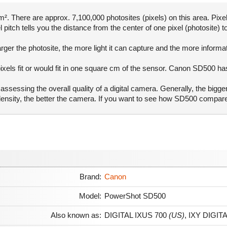
. There are approx. 7,100,000 photosites (pixels) on this area. Pixel
pitch tells you the distance from the center of one pixel (photosite) to
rger the photosite, the more light it can capture and the more informa
ixels fit or would fit in one square cm of the sensor. Canon SD500 ha
ssessing the overall quality of a digital camera. Generally, the bigge
l density, the better the camera. If you want to see how SD500 compa
Brand:
Canon
Model:
PowerShot SD500
Also known as:
DIGITAL IXUS 700
(US)
,
IXY DIGITA