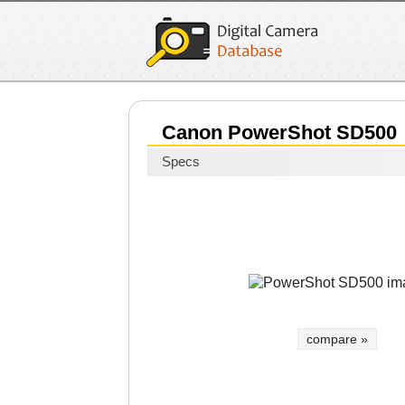
Canon PowerShot SD500
Specs
compare »