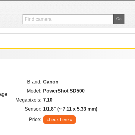
Brand:
Canon
Model:
PowerShot SD500
Megapixels:
7.10
Sensor:
1/1.8" (~ 7.11 x 5.33 mm)
Price:
check here »