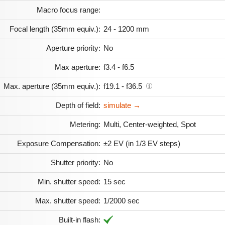
Macro focus range:
Focal length (35mm equiv.):
24 - 1200 mm
Aperture priority:
No
Max aperture:
f3.4 - f6.5
Max. aperture (35mm equiv.):
f19.1 - f36.5
Depth of field:
simulate →
Metering:
Multi, Center-weighted, Spot
Exposure Compensation:
±2 EV (in 1/3 EV steps)
Shutter priority:
No
Min. shutter speed:
15 sec
Max. shutter speed:
1/2000 sec
Built-in flash: