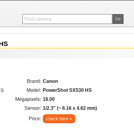
 HS
Brand:
Canon
Model:
PowerShot SX530 HS
Megapixels:
16.00
Sensor:
1/2.3" (~ 6.16 x 4.62 mm)
Price:
check here »