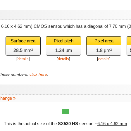
~ 6.16 x 4.62 mm) CMOS sensor, which has a diagonal of
7.70 mm
(0
Surface area
Pixel pitch
Pixel area
28.5
mm²
1.34
µm
1.8
µm²
[
details
]
[
details
]
[
details
]
f these numbers,
click here
.
change »
This is the actual size of the
SX530 HS
sensor: ~
6.16 x 4.62 mm