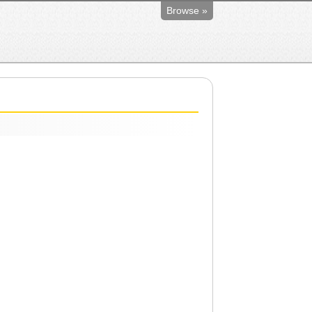
Browse »