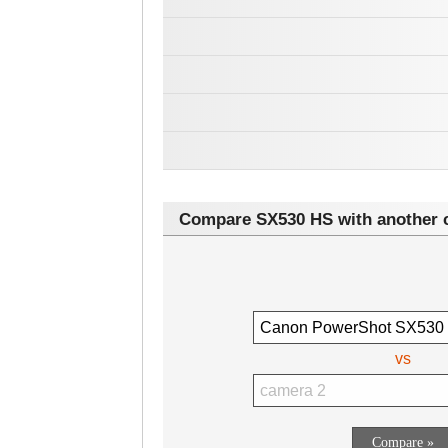
Compare SX530 HS with another 
vs