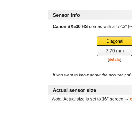
Sensor info
Canon SX530 HS
comes with a 1/2.3" (
Diagonal
7.70
mm
[
details
]
If you want to know about the accuracy o
Actual sensor size
Note:
Actual size is set to
16"
screen →