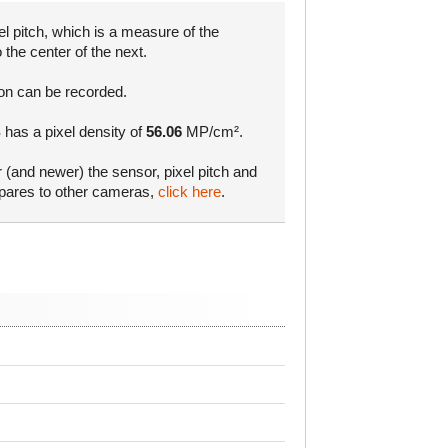
l pitch, which is a measure of the
 the center of the next.
ion can be recorded.
 has a pixel density of
56.06
MP/cm².
r (and newer) the sensor, pixel pitch and
mpares to other cameras,
click here
.