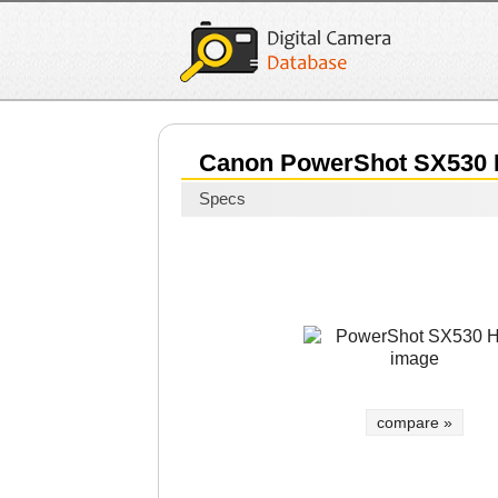
Canon PowerShot SX530
Specs
compare »