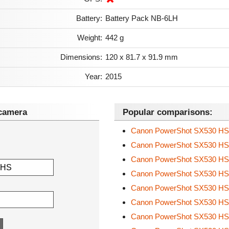
Battery:
Battery Pack NB-6LH
Weight:
442 g
Dimensions:
120 x 81.7 x 91.9 mm
Year:
2015
camera
Popular comparisons:
Canon PowerShot SX530 H
Canon PowerShot SX530 H
Canon PowerShot SX530 H
Canon PowerShot SX530 H
Canon PowerShot SX530 H
Canon PowerShot SX530 H
Canon PowerShot SX530 H