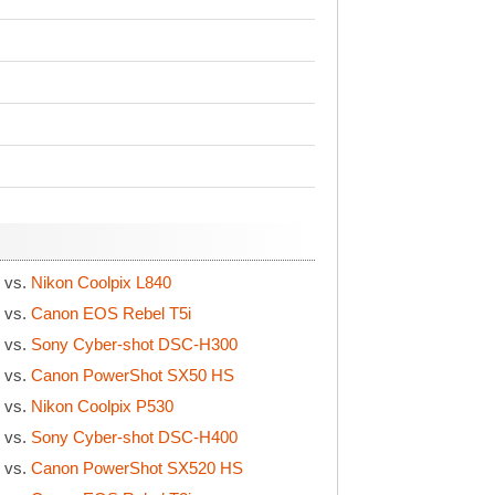
S
vs.
Nikon Coolpix L840
S
vs.
Canon EOS Rebel T5i
S
vs.
Sony Cyber-shot DSC-H300
S
vs.
Canon PowerShot SX50 HS
S
vs.
Nikon Coolpix P530
S
vs.
Sony Cyber-shot DSC-H400
S
vs.
Canon PowerShot SX520 HS