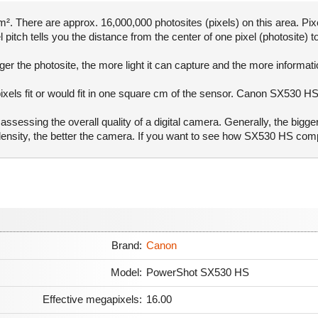
. There are approx. 16,000,000 photosites (pixels) on this area. Pixe
pitch tells you the distance from the center of one pixel (photosite) to
er the photosite, the more light it can capture and the more informat
pixels fit or would fit in one square cm of the sensor. Canon SX530 HS
ssessing the overall quality of a digital camera. Generally, the bigge
l density, the better the camera. If you want to see how SX530 HS co
Brand:
Canon
Model:
PowerShot SX530 HS
Effective megapixels:
16.00