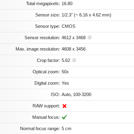
Total megapixels:
16.80
Sensor size:
1/2.3" (~ 6.16 x 4.62 mm)
Sensor type:
CMOS
Sensor resolution:
4612 x 3468
Max. image resolution:
4608 x 3456
Crop factor:
5.62
Optical zoom:
50x
Digital zoom:
Yes
ISO:
Auto, 100-3200
RAW support:
Manual focus:
Normal focus range:
5 cm