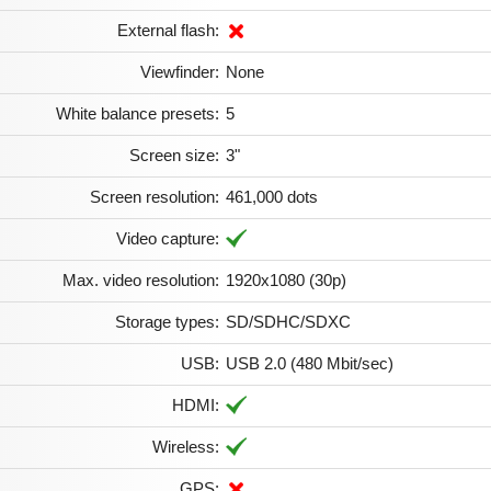
External flash:
Viewfinder:
None
White balance presets:
5
Screen size:
3"
Screen resolution:
461,000 dots
Video capture:
Max. video resolution:
1920x1080 (30p)
Storage types:
SD/SDHC/SDXC
USB:
USB 2.0 (480 Mbit/sec)
HDMI:
Wireless:
GPS: