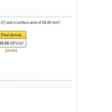
.3") and a surface area of
28.46 mm²
.
Pixel density
56.06
MP/cm²
[
details
]