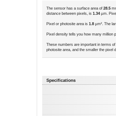
The sensor has a surface area of
28.5
mm²
distance between pixels, is
1.34
µm. Pixel 
Pixel or photosite area is
1.8
µm². The larg
Pixel density tells you how many million 
These numbers are important in terms of a
photosite area, and the smaller the pixe
Specifications