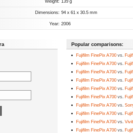
Weight:
139 g
Dimensions:
94 x 61 x 30.5 mm
Year:
2006
ra
Popular comparisons:
Fujifilm FinePix A700
vs.
Fuji
Fujifilm FinePix A700
vs.
Fuji
Fujifilm FinePix A700
vs.
Fuji
Fujifilm FinePix A700
vs.
Fuji
Fujifilm FinePix A700
vs.
Fuji
Fujifilm FinePix A700
vs.
Fuji
Fujifilm FinePix A700
vs.
Son
Fujifilm FinePix A700
vs.
Fuji
Fujifilm FinePix A700
vs.
Vivi
Fujifilm FinePix A700
vs.
Fuji