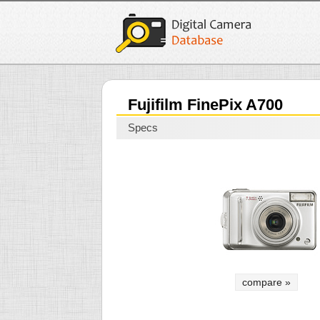
Fujifilm FinePix A700
Specs
compare »