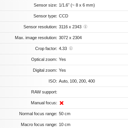
Sensor size:
1/1.6" (~ 8 x 6 mm)
Sensor type:
CCD
Sensor resolution:
3116 x 2343
Max. image resolution:
3072 x 2304
Crop factor:
4.33
Optical zoom:
Yes
Digital zoom:
Yes
ISO:
Auto, 100, 200, 400
RAW support:
Manual focus:
Normal focus range:
50 cm
Macro focus range:
10 cm