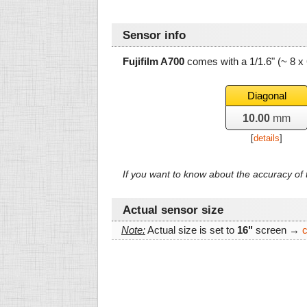
Sensor info
Fujifilm A700
comes with a 1/1.6" (~ 8 
Diagonal
10.00
mm
[
details
]
If you want to know about the accuracy o
Actual sensor size
Note:
Actual size is set to
16"
screen →