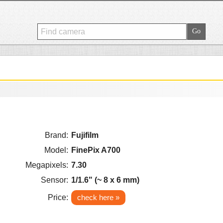
Brand:
Fujifilm
Model:
FinePix A700
Megapixels:
7.30
Sensor:
1/1.6" (~ 8 x 6 mm)
Price:
check here »