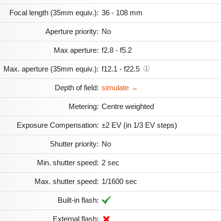
Focal length (35mm equiv.):
36 - 108 mm
Aperture priority:
No
Max aperture:
f2.8 - f5.2
Max. aperture (35mm equiv.):
f12.1 - f22.5
Depth of field:
simulate →
Metering:
Centre weighted
Exposure Compensation:
±2 EV (in 1/3 EV steps)
Shutter priority:
No
Min. shutter speed:
2 sec
Max. shutter speed:
1/1600 sec
Built-in flash:
External flash: