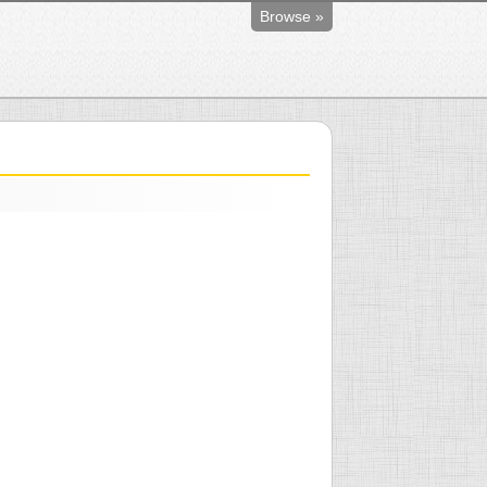
Browse »