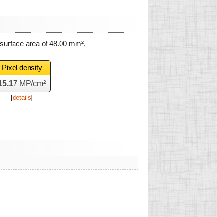
 surface area of
48.00 mm²
.
Pixel density
15.17
MP/cm²
[
details
]