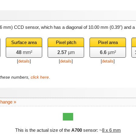
x 6 mm) CCD sensor, which has a diagonal of
10.00 mm
(0.39") and a
Surface area
Pixel pitch
Pixel area
48
mm²
2.57
µm
6.6
µm²
[
details
]
[
details
]
[
details
]
f these numbers,
click here
.
change »
This is the actual size of the
A700
sensor: ~
8 x 6 mm