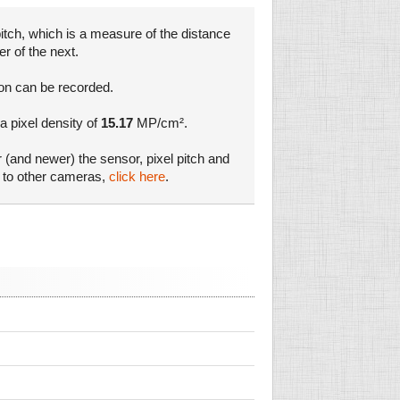
itch, which is a measure of the distance
er of the next.
ion can be recorded.
 a pixel density of
15.17
MP/cm².
r (and newer) the sensor, pixel pitch and
s to other cameras,
click here
.