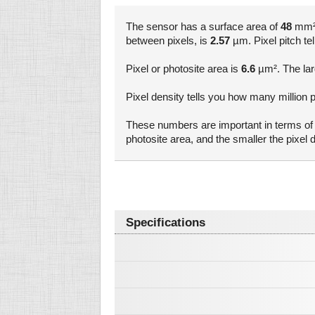
The sensor has a surface area of
48
mm². 
between pixels, is
2.57
µm. Pixel pitch tel
Pixel or photosite area is
6.6
µm². The larg
Pixel density tells you how many million pi
These numbers are important in terms of a
photosite area, and the smaller the pixel
Specifications