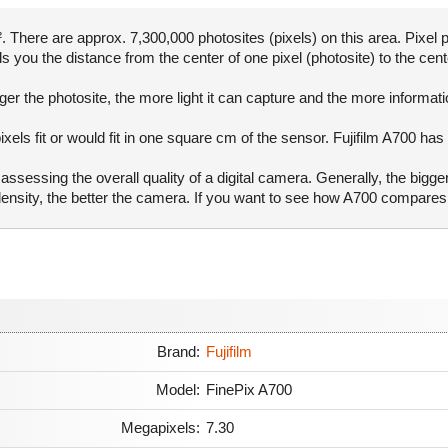
There are approx. 7,300,000 photosites (pixels) on this area. Pixel p
ls you the distance from the center of one pixel (photosite) to the cent
er the photosite, the more light it can capture and the more informat
xels fit or would fit in one square cm of the sensor. Fujifilm A700 has
ssessing the overall quality of a digital camera. Generally, the bigge
 density, the better the camera. If you want to see how A700 compare
Brand:
Fujifilm
Model:
FinePix A700
Megapixels:
7.30