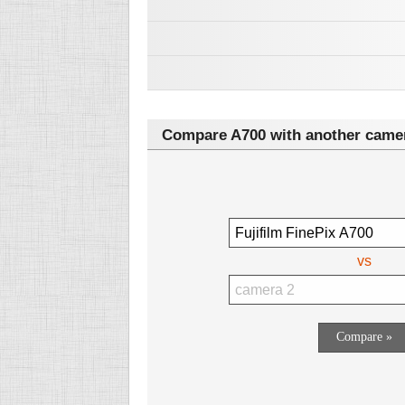
Compare A700 with another came
vs