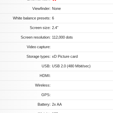
Viewfinder:
None
White balance presets:
6
Screen size:
2.4"
Screen resolution:
112,000 dots
Video capture:
Storage types:
xD Picture card
USB:
USB 2.0 (480 Mbit/sec)
HDMI:
Wireless:
GPS:
Battery:
2x AA