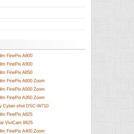
film FinePix A800
film FinePix A900
film FinePix A850
film FinePix A600 Zoom
film FinePix A500 Zoom
film FinePix A350 Zoom
y Cyber-shot DSC-W710
film FinePix A825
tar ViviCam 8625
film FinePix A400 Zoom