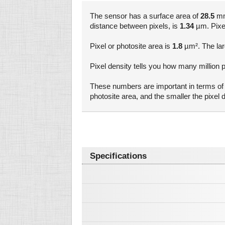
The sensor has a surface area of
28.5
mm²
distance between pixels, is
1.34
µm. Pixel 
Pixel or photosite area is
1.8
µm². The larg
Pixel density tells you how many million p
These numbers are important in terms of a
photosite area, and the smaller the pixe
Specifications