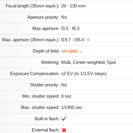
Focal length (35mm equiv.):
26 - 130 mm
Aperture priority:
No
Max aperture:
f3.5 - f6.3
Max. aperture (35mm equiv.):
f19.7 - f35.4
Depth of field:
simulate →
Metering:
Multi, Center-weighted, Spot
Exposure Compensation:
±2 EV (in 1/3 EV steps)
Shutter priority:
No
Min. shutter speed:
8 sec
Max. shutter speed:
1/1400 sec
Built-in flash:
External flash: