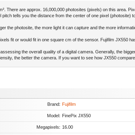
. There are approx. 16,000,000 photosites (pixels) on this area. Pixe
pitch tells you the distance from the center of one pixel (photosite) to
er the photosite, the more light it can capture and the more informat
ixels fit or would fit in one square cm of the sensor. Fujifilm JX550 ha
ssessing the overall quality of a digital camera. Generally, the bigge
l density, the better the camera. If you want to see how JX550 compar
Brand:
Fujifilm
Model:
FinePix JX550
Megapixels:
16.00