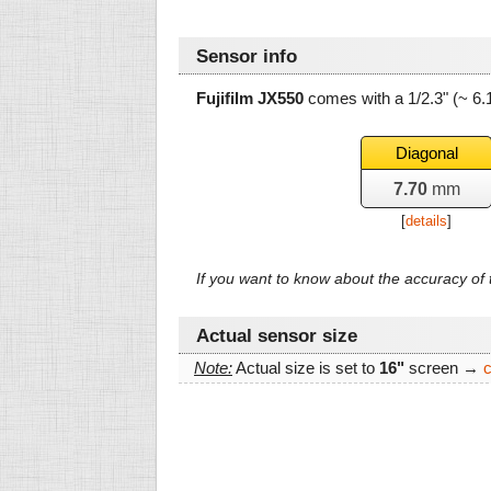
Sensor info
Fujifilm JX550
comes with a 1/2.3" (~ 6
Diagonal
7.70
mm
[
details
]
If you want to know about the accuracy o
Actual sensor size
Note:
Actual size is set to
16"
screen →