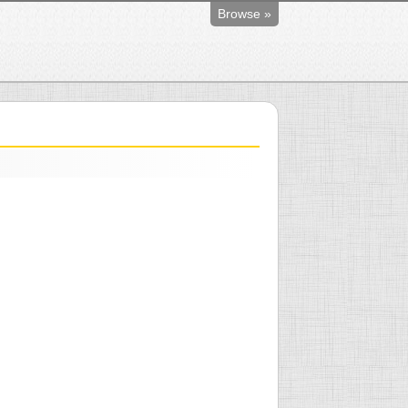
Browse »