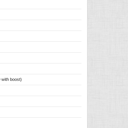
 with boost)