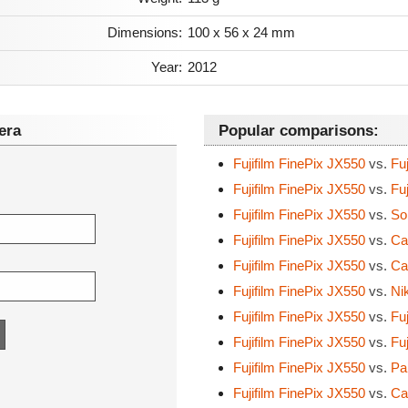
Dimensions:
100 x 56 x 24 mm
Year:
2012
era
Popular comparisons:
Fujifilm FinePix JX550
vs.
Fuj
Fujifilm FinePix JX550
vs.
Fuj
Fujifilm FinePix JX550
vs.
So
Fujifilm FinePix JX550
vs.
Ca
Fujifilm FinePix JX550
vs.
Ca
Fujifilm FinePix JX550
vs.
Nik
Fujifilm FinePix JX550
vs.
Fuj
Fujifilm FinePix JX550
vs.
Fuj
Fujifilm FinePix JX550
vs.
Pa
Fujifilm FinePix JX550
vs.
Ca