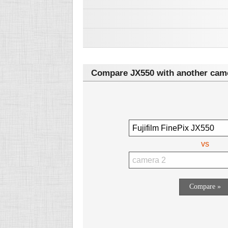
Compare JX550 with another cam
vs