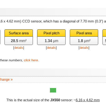
.16 x 4.62 mm) CCD sensor, which has a diagonal of
7.70 mm
(0.3") 
Surface area
Pixel pitch
Pixel area
28.5
mm²
1.34
µm
1.8
µm²
[
details
]
[
details
]
[
details
]
f these numbers,
click here
.
change »
This is the actual size of the
JX550
sensor: ~
6.16 x 4.62 mm