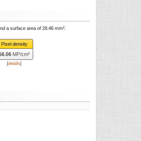
and a surface area of
28.46 mm²
.
Pixel density
56.06
MP/cm²
[
details
]