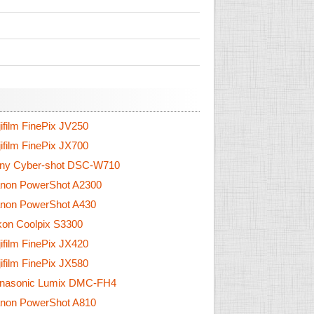
ifilm FinePix JV250
ifilm FinePix JX700
ny Cyber-shot DSC-W710
non PowerShot A2300
non PowerShot A430
on Coolpix S3300
ifilm FinePix JX420
ifilm FinePix JX580
nasonic Lumix DMC-FH4
non PowerShot A810