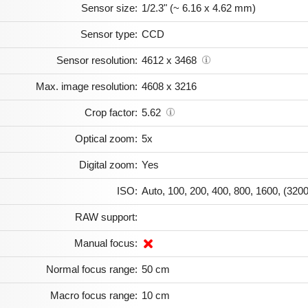
Sensor size:
1/2.3" (~ 6.16 x 4.62 mm)
Sensor type:
CCD
Sensor resolution:
4612 x 3468
Max. image resolution:
4608 x 3216
Crop factor:
5.62
Optical zoom:
5x
Digital zoom:
Yes
ISO:
Auto, 100, 200, 400, 800, 1600, (3200
RAW support:
Manual focus:
Normal focus range:
50 cm
Macro focus range:
10 cm