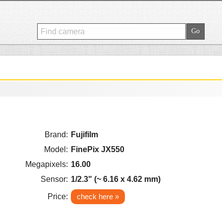
Brand:
Fujifilm
Model:
FinePix JX550
Megapixels:
16.00
Sensor:
1/2.3" (~ 6.16 x 4.62 mm)
Price:
check here »