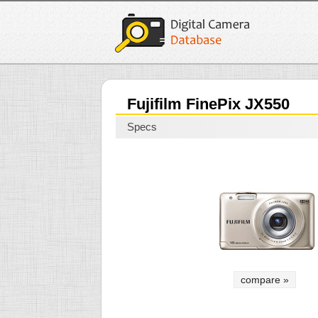
Fujifilm FinePix JX550
Specs
compare »