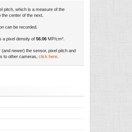
l pitch, which is a measure of the
 the center of the next.
ion can be recorded.
s a pixel density of
56.06
MP/cm².
r (and newer) the sensor, pixel pitch and
es to other cameras,
click here
.