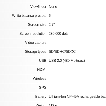
Viewfinder:
None
White balance presets:
6
Screen size:
2.7"
Screen resolution:
230,000 dots
Video capture:
Storage types:
SD/SDHC/SDXC
USB:
USB 2.0 (480 Mbit/sec)
HDMI:
Wireless:
GPS:
Battery:
Lithium-Ion NP-45A rechargeable bat
Weight:
113 g