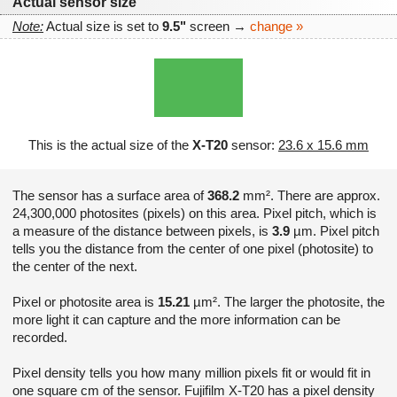
Actual sensor size
Note:
Actual size is set to
9.5"
screen →
change »
This is the actual size of the
X-T20
sensor:
23.6 x 15.6 mm
The sensor has a surface area of
368.2
mm². There are approx.
24,300,000 photosites (pixels) on this area. Pixel pitch, which is
a measure of the distance between pixels, is
3.9
µm. Pixel pitch
tells you the distance from the center of one pixel (photosite) to
the center of the next.
Pixel or photosite area is
15.21
µm². The larger the photosite, the
more light it can capture and the more information can be
recorded.
Pixel density tells you how many million pixels fit or would fit in
one square cm of the sensor. Fujifilm X-T20 has a pixel density