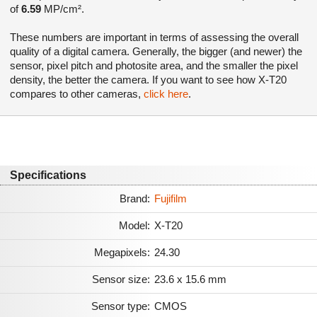
of
6.59
MP/cm².
These numbers are important in terms of assessing the overall
quality of a digital camera. Generally, the bigger (and newer) the
sensor, pixel pitch and photosite area, and the smaller the pixel
density, the better the camera. If you want to see how X-T20
compares to other cameras,
click here
.
Specifications
Brand:
Fujifilm
Model:
X-T20
Megapixels:
24.30
Sensor size:
23.6 x 15.6 mm
Sensor type:
CMOS