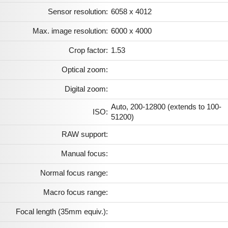
Sensor resolution:
6058 x 4012
Max. image resolution:
6000 x 4000
Crop factor:
1.53
Optical zoom:
Digital zoom:
Auto, 200-12800 (extends to 100-
ISO:
51200)
RAW support:
Manual focus:
Normal focus range:
Macro focus range:
Focal length (35mm equiv.):