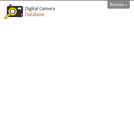
Browse »