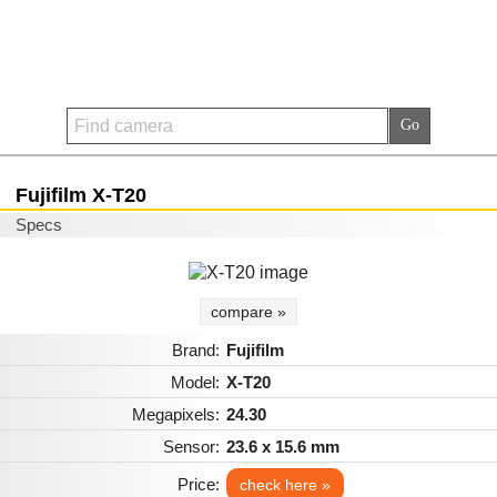
Fujifilm X-T20
Specs
compare »
Brand:
Fujifilm
Model:
X-T20
Megapixels:
24.30
Sensor:
23.6 x 15.6 mm
Price:
check here »