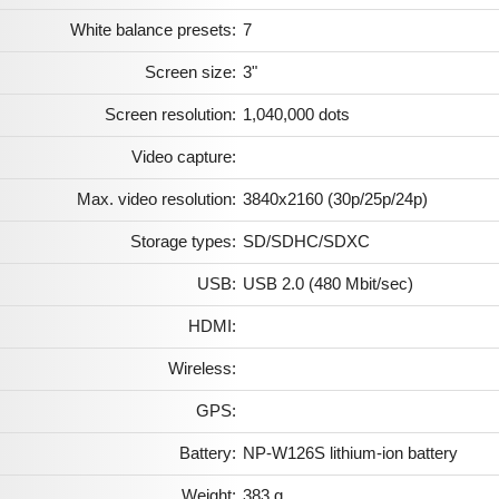
White balance presets:
7
Screen size:
3"
Screen resolution:
1,040,000 dots
Video capture:
Max. video resolution:
3840x2160 (30p/25p/24p)
Storage types:
SD/SDHC/SDXC
USB:
USB 2.0 (480 Mbit/sec)
HDMI:
Wireless:
GPS:
Battery:
NP-W126S lithium-ion battery
Weight:
383 g