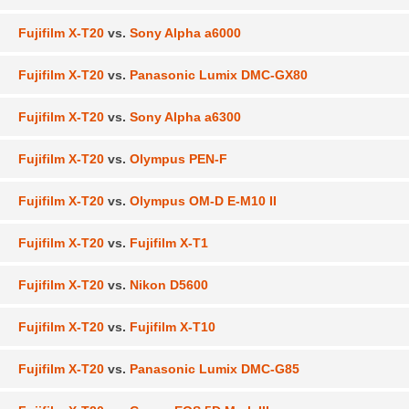
Fujifilm X-T20
vs.
Sony Alpha a6000
Fujifilm X-T20
vs.
Panasonic Lumix DMC-GX80
Fujifilm X-T20
vs.
Sony Alpha a6300
Fujifilm X-T20
vs.
Olympus PEN-F
Fujifilm X-T20
vs.
Olympus OM-D E-M10 II
Fujifilm X-T20
vs.
Fujifilm X-T1
Fujifilm X-T20
vs.
Nikon D5600
Fujifilm X-T20
vs.
Fujifilm X-T10
Fujifilm X-T20
vs.
Panasonic Lumix DMC-G85