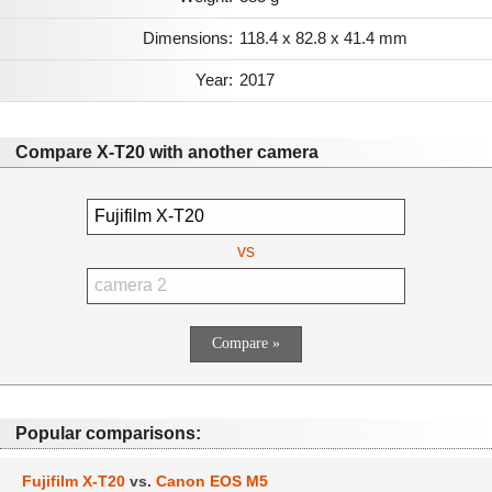
Dimensions:
118.4 x 82.8 x 41.4 mm
Year:
2017
Compare X-T20 with another camera
vs
Popular comparisons:
Fujifilm X-T20
vs.
Canon EOS M5