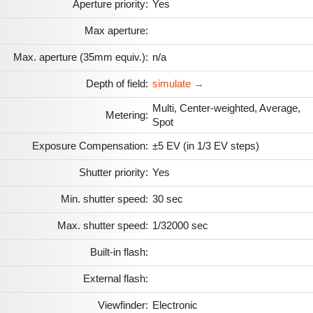
Aperture priority:
Yes
Max aperture:
Max. aperture (35mm equiv.):
n/a
Depth of field:
simulate →
Multi, Center-weighted, Average,
Metering:
Spot
Exposure Compensation:
±5 EV (in 1/3 EV steps)
Shutter priority:
Yes
Min. shutter speed:
30 sec
Max. shutter speed:
1/32000 sec
Built-in flash:
External flash:
Viewfinder:
Electronic