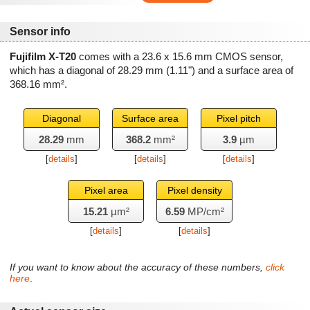
Sensor info
Fujifilm X-T20
comes with a 23.6 x 15.6 mm CMOS sensor,
which has a diagonal of
28.29 mm
(1.11") and a surface area of
368.16 mm²
.
Diagonal
Surface area
Pixel pitch
28.29
mm
368.2
mm²
3.9
µm
[
details
]
[
details
]
[
details
]
Pixel area
Pixel density
15.21
µm²
6.59
MP/cm²
[
details
]
[
details
]
If you want to know about the accuracy of these numbers,
click
here
.