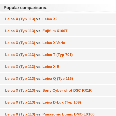
Popular comparisons:
Leica X (Typ 113)
vs.
Leica X2
Leica X (Typ 113)
vs.
Fujifilm X100T
Leica X (Typ 113)
vs.
Leica X Vario
Leica X (Typ 113)
vs.
Leica T (Typ 701)
Leica X (Typ 113)
vs.
Leica X-E
Leica X (Typ 113)
vs.
Leica Q (Typ 116)
Leica X (Typ 113)
vs.
Sony Cyber-shot DSC-RX1R
Leica X (Typ 113)
vs.
Leica D-Lux (Typ 109)
Leica X (Typ 113)
vs.
Panasonic Lumix DMC-LX100