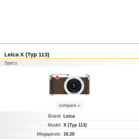
Leica X (Typ 113)
Specs
compare »
Brand:
Leica
Model:
X (Typ 113)
Megapixels:
16.20