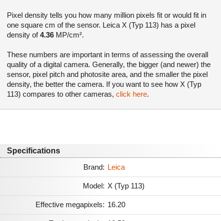
Pixel density tells you how many million pixels fit or would fit in
one square cm of the sensor. Leica X (Typ 113) has a pixel
density of
4.36
MP/cm².
These numbers are important in terms of assessing the overall
quality of a digital camera. Generally, the bigger (and newer) the
sensor, pixel pitch and photosite area, and the smaller the pixel
density, the better the camera. If you want to see how X (Typ
113) compares to other cameras,
click here
.
Specifications
Brand:
Leica
Model:
X (Typ 113)
Effective megapixels:
16.20