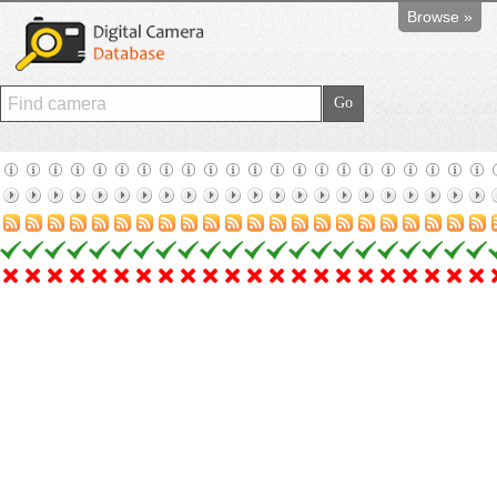
Browse »