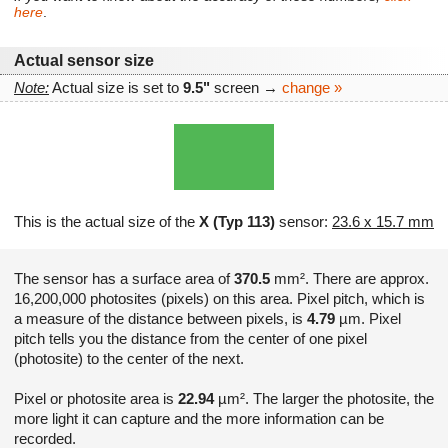
here
.
Actual sensor size
Note:
Actual size is set to
9.5"
screen →
change »
This is the actual size of the
X (Typ 113)
sensor:
23.6 x 15.7 mm
The sensor has a surface area of
370.5
mm². There are approx.
16,200,000 photosites (pixels) on this area. Pixel pitch, which is
a measure of the distance between pixels, is
4.79
µm. Pixel
pitch tells you the distance from the center of one pixel
(photosite) to the center of the next.
Pixel or photosite area is
22.94
µm². The larger the photosite, the
more light it can capture and the more information can be
recorded.