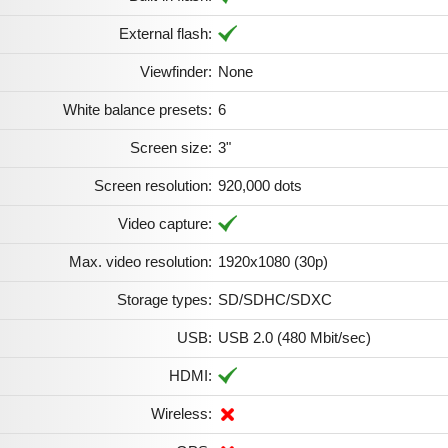
External flash:
Viewfinder:
None
White balance presets:
6
Screen size:
3"
Screen resolution:
920,000 dots
Video capture:
Max. video resolution:
1920x1080 (30p)
Storage types:
SD/SDHC/SDXC
USB:
USB 2.0 (480 Mbit/sec)
HDMI:
Wireless: