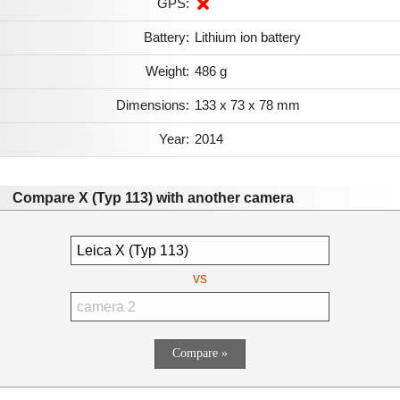
GPS:
Battery:
Lithium ion battery
Weight:
486 g
Dimensions:
133 x 73 x 78 mm
Year:
2014
Compare X (Typ 113) with another camera
vs