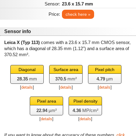
Sensor:
23.6 x 15.7 mm
Price:
check here »
Sensor info
Leica X (Typ 113)
comes with a 23.6 x 15.7 mm CMOS sensor,
which has a diagonal of
28.35 mm
(1.12") and a surface area of
370.52 mm²
.
Diagonal
Surface area
Pixel pitch
28.35
mm
370.5
mm²
4.79
µm
[
details
]
[
details
]
[
details
]
Pixel area
Pixel density
22.94
µm²
4.36
MP/cm²
[
details
]
[
details
]
If you want to know about the accuracy of these numbers,
click