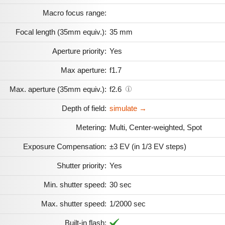
Macro focus range:
Focal length (35mm equiv.):
35 mm
Aperture priority:
Yes
Max aperture:
f1.7
Max. aperture (35mm equiv.):
f2.6
Depth of field:
simulate →
Metering:
Multi, Center-weighted, Spot
Exposure Compensation:
±3 EV (in 1/3 EV steps)
Shutter priority:
Yes
Min. shutter speed:
30 sec
Max. shutter speed:
1/2000 sec
Built-in flash: