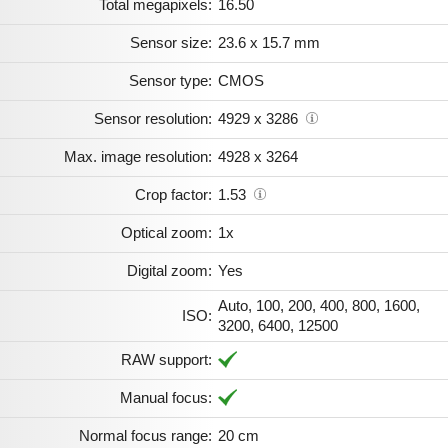
Total megapixels:
16.50
Sensor size:
23.6 x 15.7 mm
Sensor type:
CMOS
Sensor resolution:
4929 x 3286
Max. image resolution:
4928 x 3264
Crop factor:
1.53
Optical zoom:
1x
Digital zoom:
Yes
Auto, 100, 200, 400, 800, 1600,
ISO:
3200, 6400, 12500
RAW support:
Manual focus:
Normal focus range:
20 cm