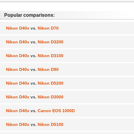
Popular comparisons:
Nikon D40x
vs.
Nikon D70
Nikon D40x
vs.
Nikon D3200
Nikon D40x
vs.
Nikon D3100
Nikon D40x
vs.
Nikon D90
Nikon D40x
vs.
Nikon D5200
Nikon D40x
vs.
Nikon D3000
Nikon D40x
vs.
Canon EOS 1000D
Nikon D40x
vs.
Nikon D5100