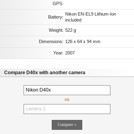
GPS:
Nikon EN-EL9 Lithium-Ion
Battery:
included
Weight:
522 g
Dimensions:
126 x 64 x 94 mm
Year:
2007
Compare D40x with another camera
vs