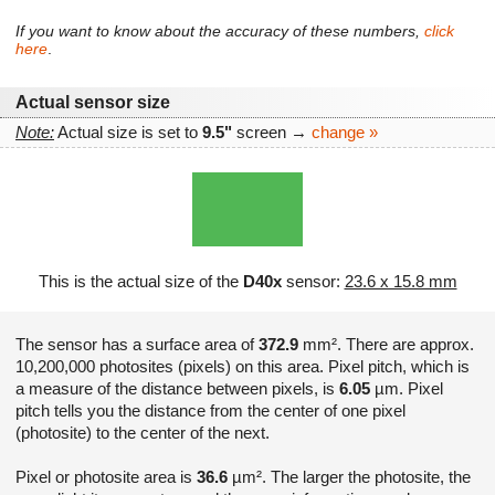
If you want to know about the accuracy of these numbers,
click
here
.
Actual sensor size
Note:
Actual size is set to
9.5"
screen →
change »
This is the actual size of the
D40x
sensor:
23.6 x 15.8 mm
The sensor has a surface area of
372.9
mm². There are approx.
10,200,000 photosites (pixels) on this area. Pixel pitch, which is
a measure of the distance between pixels, is
6.05
µm. Pixel
pitch tells you the distance from the center of one pixel
(photosite) to the center of the next.
Pixel or photosite area is
36.6
µm². The larger the photosite, the