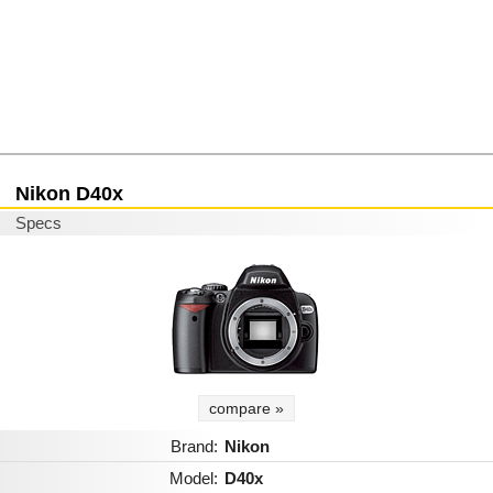
Nikon D40x
Specs
compare »
Brand:
Nikon
Model:
D40x