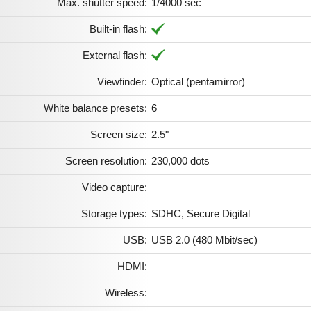
Max. shutter speed:
1/4000 sec
Built-in flash:
External flash:
Viewfinder:
Optical (pentamirror)
White balance presets:
6
Screen size:
2.5"
Screen resolution:
230,000 dots
Video capture:
Storage types:
SDHC, Secure Digital
USB:
USB 2.0 (480 Mbit/sec)
HDMI:
Wireless: