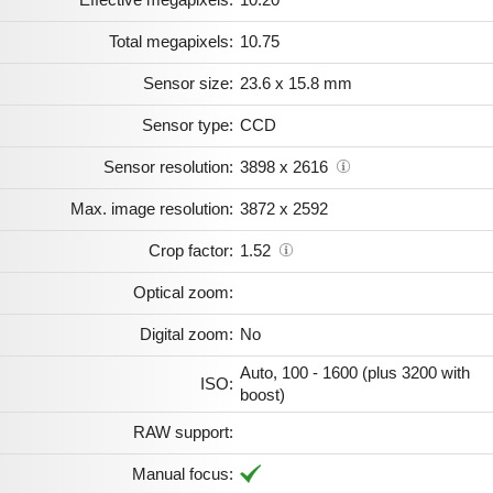
Total megapixels:
10.75
Sensor size:
23.6 x 15.8 mm
Sensor type:
CCD
Sensor resolution:
3898 x 2616
Max. image resolution:
3872 x 2592
Crop factor:
1.52
Optical zoom:
Digital zoom:
No
Auto, 100 - 1600 (plus 3200 with
ISO:
boost)
RAW support:
Manual focus: