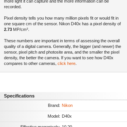
more light it can capture and the more information can be
recorded.
Pixel density tells you how many million pixels fit or would fit in
one square cm of the sensor. Nikon D40x has a pixel density of
2.73
MP/cm².
These numbers are important in terms of assessing the overall
quality of a digital camera. Generally, the bigger (and newer) the
sensor, pixel pitch and photosite area, and the smaller the pixel
density, the better the camera. If you want to see how D40x
compares to other cameras,
click here
.
Specifications
Brand:
Nikon
Model:
D40x
Effective megapixels:
10.20