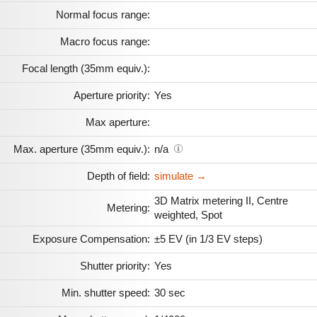
Normal focus range:
Macro focus range:
Focal length (35mm equiv.):
Aperture priority:
Yes
Max aperture:
Max. aperture (35mm equiv.):
n/a
Depth of field:
simulate →
3D Matrix metering II, Centre
Metering:
weighted, Spot
Exposure Compensation:
±5 EV (in 1/3 EV steps)
Shutter priority:
Yes
Min. shutter speed:
30 sec