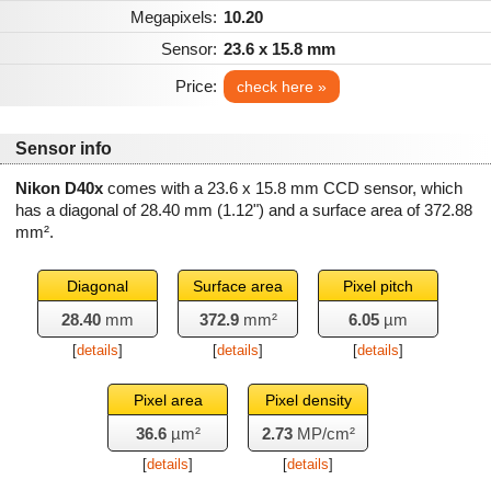
Megapixels:
10.20
Sensor:
23.6 x 15.8 mm
Price:
check here »
Sensor info
Nikon D40x
comes with a 23.6 x 15.8 mm CCD sensor, which
has a diagonal of
28.40 mm
(1.12") and a surface area of
372.88
mm²
.
Diagonal
Surface area
Pixel pitch
28.40
mm
372.9
mm²
6.05
µm
[
details
]
[
details
]
[
details
]
Pixel area
Pixel density
36.6
µm²
2.73
MP/cm²
[
details
]
[
details
]