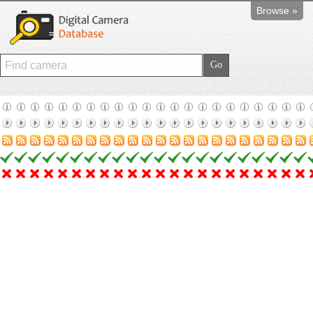
Browse »