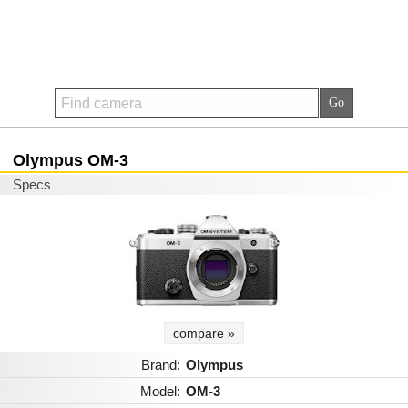
Olympus OM-3
Specs
compare »
Brand:
Olympus
Model:
OM-3