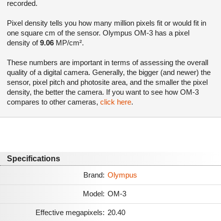
recorded.
Pixel density tells you how many million pixels fit or would fit in
one square cm of the sensor. Olympus OM-3 has a pixel
density of
9.06
MP/cm².
These numbers are important in terms of assessing the overall
quality of a digital camera. Generally, the bigger (and newer) the
sensor, pixel pitch and photosite area, and the smaller the pixel
density, the better the camera. If you want to see how OM-3
compares to other cameras,
click here
.
Specifications
Brand:
Olympus
Model:
OM-3
Effective megapixels:
20.40