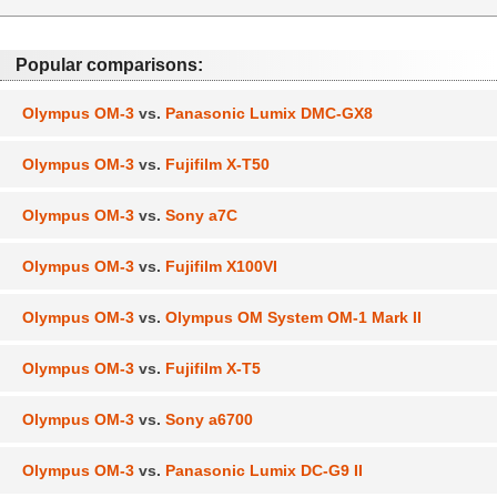
Popular comparisons:
Olympus OM-3
vs.
Panasonic Lumix DMC-GX8
Olympus OM-3
vs.
Fujifilm X-T50
Olympus OM-3
vs.
Sony a7C
Olympus OM-3
vs.
Fujifilm X100VI
Olympus OM-3
vs.
Olympus OM System OM-1 Mark II
Olympus OM-3
vs.
Fujifilm X-T5
Olympus OM-3
vs.
Sony a6700
Olympus OM-3
vs.
Panasonic Lumix DC-G9 II