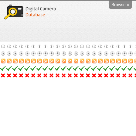
Browse »