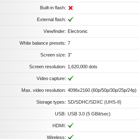
Built-in flash:
External flash:
Viewfinder:
Electronic
White balance presets:
7
Screen size:
3"
Screen resolution:
1,620,000 dots
Video capture:
Max. video resolution:
4096x2160 (60p/50p/30p/25p/24p)
Storage types:
SD/SDHC/SDXC (UHS-II)
USB:
USB 3.0 (5 GBit/sec)
HDMI:
Wireless: