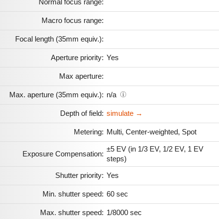
Normal focus range:
Macro focus range:
Focal length (35mm equiv.):
Aperture priority:
Yes
Max aperture:
Max. aperture (35mm equiv.):
n/a
Depth of field:
simulate →
Metering:
Multi, Center-weighted, Spot
±5 EV (in 1/3 EV, 1/2 EV, 1 EV
Exposure Compensation:
steps)
Shutter priority:
Yes
Min. shutter speed:
60 sec
Max. shutter speed:
1/8000 sec