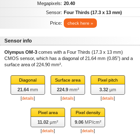
Megapixels:
20.40
Sensor:
Four Thirds (17.3 x 13 mm)
Price:
check here »
Sensor info
Olympus OM-3
comes with a Four Thirds (17.3 x 13 mm)
CMOS sensor, which has a diagonal of
21.64 mm
(0.85") and a
surface area of
224.90 mm²
.
Diagonal
Surface area
Pixel pitch
21.64
mm
224.9
mm²
3.32
µm
[
details
]
[
details
]
[
details
]
Pixel area
Pixel density
11.02
µm²
9.06
MP/cm²
[
details
]
[
details
]