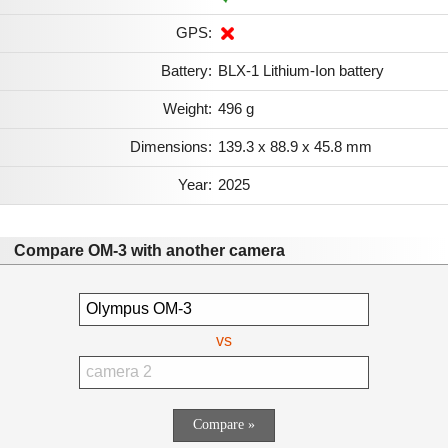
GPS:
Battery:
BLX-1 Lithium-Ion battery
Weight:
496 g
Dimensions:
139.3 x 88.9 x 45.8 mm
Year:
2025
Compare OM-3 with another camera
vs