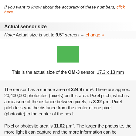
If you want to know about the accuracy of these numbers,
click
here
.
Actual sensor size
Note:
Actual size is set to
9.5"
screen →
change »
This is the actual size of the
OM-3
sensor:
17.3 x 13 mm
The sensor has a surface area of
224.9
mm². There are approx.
20,400,000 photosites (pixels) on this area. Pixel pitch, which is
a measure of the distance between pixels, is
3.32
µm. Pixel
pitch tells you the distance from the center of one pixel
(photosite) to the center of the next.
Pixel or photosite area is
11.02
µm². The larger the photosite, the
more light it can capture and the more information can be