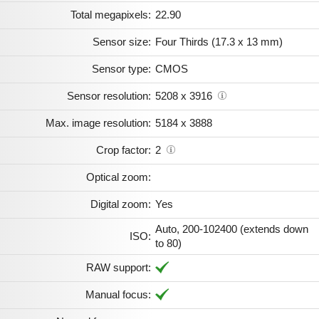
Total megapixels:
22.90
Sensor size:
Four Thirds (17.3 x 13 mm)
Sensor type:
CMOS
Sensor resolution:
5208 x 3916
Max. image resolution:
5184 x 3888
Crop factor:
2
Optical zoom:
Digital zoom:
Yes
Auto, 200-102400 (extends down
ISO:
to 80)
RAW support:
Manual focus: