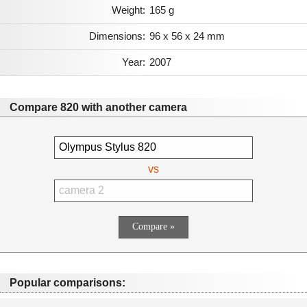
Weight:
165 g
Dimensions:
96 x 56 x 24 mm
Year:
2007
Compare 820 with another camera
vs
Popular comparisons: