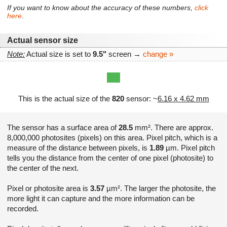
If you want to know about the accuracy of these numbers,
click
here
.
Actual sensor size
Note:
Actual size is set to
9.5"
screen →
change »
This is the actual size of the
820
sensor: ~
6.16 x 4.62 mm
The sensor has a surface area of
28.5
mm². There are approx.
8,000,000 photosites (pixels) on this area. Pixel pitch, which is a
measure of the distance between pixels, is
1.89
µm. Pixel pitch
tells you the distance from the center of one pixel (photosite) to
the center of the next.
Pixel or photosite area is
3.57
µm². The larger the photosite, the
more light it can capture and the more information can be
recorded.