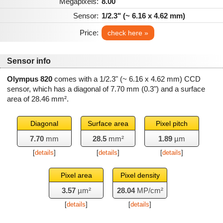
Megapixels:
8.00
Sensor:
1/2.3" (~ 6.16 x 4.62 mm)
Price:
check here »
Sensor info
Olympus 820
comes with a 1/2.3" (~ 6.16 x 4.62 mm) CCD
sensor, which has a diagonal of
7.70 mm
(0.3") and a surface
area of
28.46 mm²
.
Diagonal
Surface area
Pixel pitch
7.70
mm
28.5
mm²
1.89
µm
[
details
]
[
details
]
[
details
]
Pixel area
Pixel density
3.57
µm²
28.04
MP/cm²
[
details
]
[
details
]