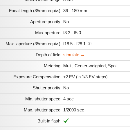
Focal length (35mm equiv.):
36 - 180 mm
Aperture priority:
No
Max aperture:
f3.3 - f5.0
Max. aperture (35mm equiv.):
f18.5 - f28.1
Depth of field:
simulate →
Metering:
Multi, Center-weighted, Spot
Exposure Compensation:
±2 EV (in 1/3 EV steps)
Shutter priority:
No
Min. shutter speed:
4 sec
Max. shutter speed:
1/2000 sec
Built-in flash: