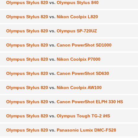
Olympus Stylus 820
vs.
Olympus Stylus 840
Olympus Stylus 820
vs.
Nikon Coolpix L820
Olympus Stylus 820
vs.
Olympus SP-720UZ
Olympus Stylus 820
vs.
Canon PowerShot SD1000
Olympus Stylus 820
vs.
Nikon Coolpix P7000
Olympus Stylus 820
vs.
Canon PowerShot SD630
Olympus Stylus 820
vs.
Nikon Coolpix AW100
Olympus Stylus 820
vs.
Canon PowerShot ELPH 330 HS
Olympus Stylus 820
vs.
Olympus Tough TG-2 iHS
Olympus Stylus 820
vs.
Panasonic Lumix DMC-FS28