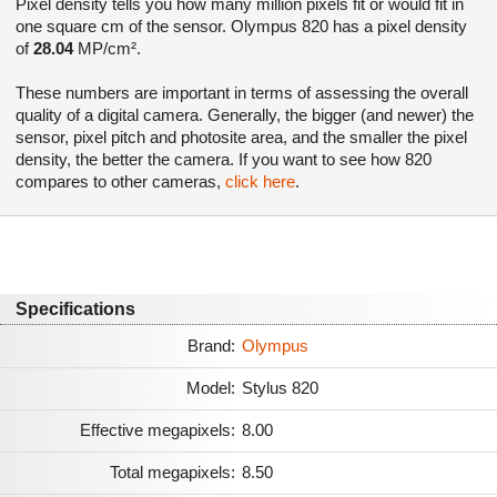
Pixel density tells you how many million pixels fit or would fit in
one square cm of the sensor. Olympus 820 has a pixel density
of
28.04
MP/cm².
These numbers are important in terms of assessing the overall
quality of a digital camera. Generally, the bigger (and newer) the
sensor, pixel pitch and photosite area, and the smaller the pixel
density, the better the camera. If you want to see how 820
compares to other cameras,
click here
.
Specifications
Brand:
Olympus
Model:
Stylus 820
Effective megapixels:
8.00
Total megapixels:
8.50