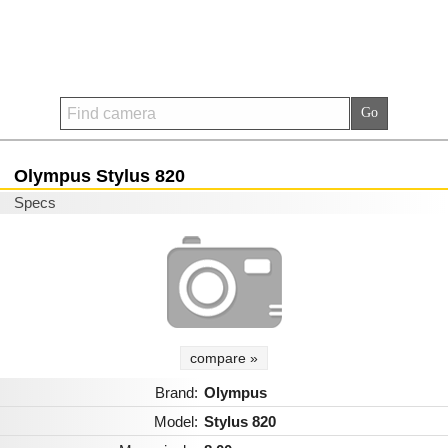
Olympus Stylus 820
Specs
compare »
Brand:
Olympus
Model:
Stylus 820