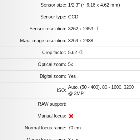
Sensor size:
1/2.3" (~ 6.16 x 4.62 mm)
Sensor type:
CCD
Sensor resolution:
3262 x 2453
Max. image resolution:
3264 x 2488
Crop factor:
5.62
Optical zoom:
5x
Digital zoom:
Yes
Auto, (50 - 400), 80 - 1600, 3200
ISO:
@ 3MP
RAW support:
Manual focus:
Normal focus range:
70 cm
Macro focus range:
3 cm