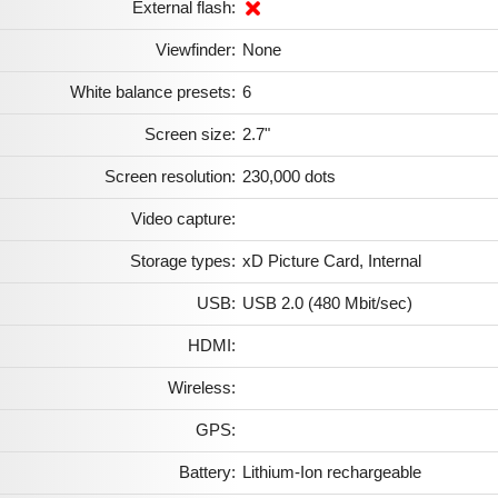
External flash:
Viewfinder:
None
White balance presets:
6
Screen size:
2.7"
Screen resolution:
230,000 dots
Video capture:
Storage types:
xD Picture Card, Internal
USB:
USB 2.0 (480 Mbit/sec)
HDMI:
Wireless:
GPS:
Battery:
Lithium-Ion rechargeable