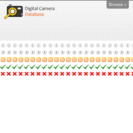
Browse »