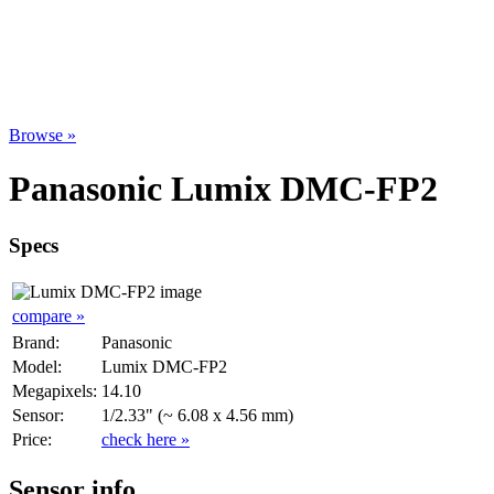
Browse »
Panasonic Lumix DMC-FP2
Specs
compare »
Brand:
Panasonic
Model:
Lumix DMC-FP2
Megapixels:
14.10
Sensor:
1/2.33" (~ 6.08 x 4.56 mm)
Price:
check here »
Sensor info