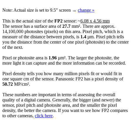
Note:
Actual size is set to
9.5"
screen →
change »
This is the actual size of the
FP2
sensor: ~
6.08 x 4.56 mm
The sensor has a surface area of
27.7
mm². There are approx.
14,100,000 photosites (pixels) on this area. Pixel pitch, which is a
measure of the distance between pixels, is
1.4
µm. Pixel pitch tells
you the distance from the center of one pixel (photosite) to the center
of the next.
Pixel or photosite area is
1.96
µm². The larger the photosite, the
more light it can capture and the more information can be recorded.
Pixel density tells you how many million pixels fit or would fit in
one square cm of the sensor. Panasonic FP2 has a pixel density of
50.72
MP/cm².
These numbers are important in terms of assessing the overall
quality of a digital camera. Generally, the bigger (and newer) the
sensor, pixel pitch and photosite area, and the smaller the pixel
density, the better the camera. If you want to see how FP2 compares
to other cameras,
click here
.