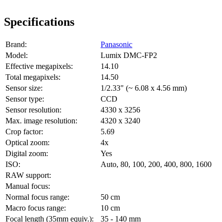
Specifications
Brand:
Panasonic
Model:
Lumix DMC-FP2
Effective megapixels:
14.10
Total megapixels:
14.50
Sensor size:
1/2.33" (~ 6.08 x 4.56 mm)
Sensor type:
CCD
Sensor resolution:
4330 x 3256
Max. image resolution:
4320 x 3240
Crop factor:
5.69
Optical zoom:
4x
Digital zoom:
Yes
ISO:
Auto, 80, 100, 200, 400, 800, 1600
RAW support:
Manual focus:
Normal focus range:
50 cm
Macro focus range:
10 cm
Focal length (35mm equiv.):
35 - 140 mm