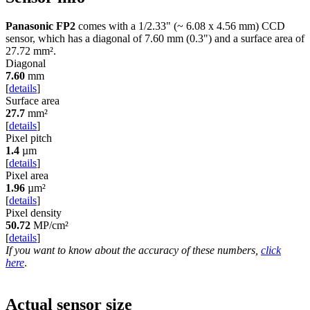
Panasonic FP2
comes with a 1/2.33" (~ 6.08 x 4.56 mm) CCD
sensor, which has a diagonal of
7.60 mm
(0.3") and a surface area of
27.72 mm²
.
Diagonal
7.60
mm
[
details
]
Surface area
27.7
mm²
[
details
]
Pixel pitch
1.4
µm
[
details
]
Pixel area
1.96
µm²
[
details
]
Pixel density
50.72
MP/cm²
[
details
]
If you want to know about the accuracy of these numbers,
click
here
.
Actual sensor size