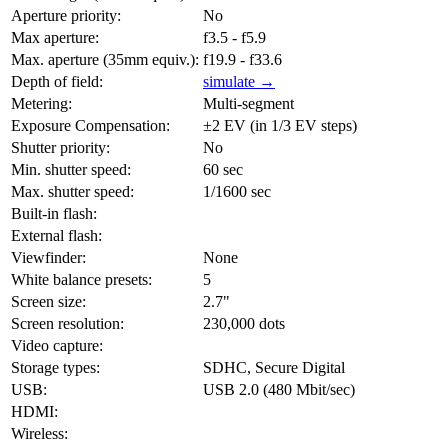
Aperture priority:
No
Max aperture:
f3.5 - f5.9
Max. aperture (35mm equiv.):
f19.9 - f33.6
Depth of field:
simulate →
Metering:
Multi-segment
Exposure Compensation:
±2 EV (in 1/3 EV steps)
Shutter priority:
No
Min. shutter speed:
60 sec
Max. shutter speed:
1/1600 sec
Built-in flash:
External flash:
Viewfinder:
None
White balance presets:
5
Screen size:
2.7"
Screen resolution:
230,000 dots
Video capture:
Storage types:
SDHC, Secure Digital
USB:
USB 2.0 (480 Mbit/sec)
HDMI:
Wireless: