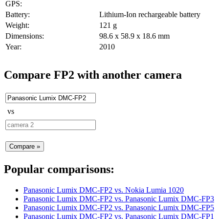
GPS:
Battery:
Lithium-Ion rechargeable battery
Weight:
121 g
Dimensions:
98.6 x 58.9 x 18.6 mm
Year:
2010
Compare FP2 with another camera
vs
Popular comparisons:
Panasonic Lumix DMC-FP2
vs.
Nokia Lumia 1020
Panasonic Lumix DMC-FP2
vs.
Panasonic Lumix DMC-FP3
Panasonic Lumix DMC-FP2
vs.
Panasonic Lumix DMC-FP5
Panasonic Lumix DMC-FP2
vs.
Panasonic Lumix DMC-FP1