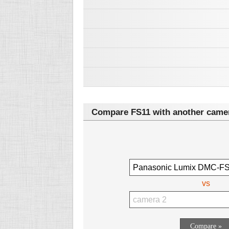
Compare FS11 with another came
vs