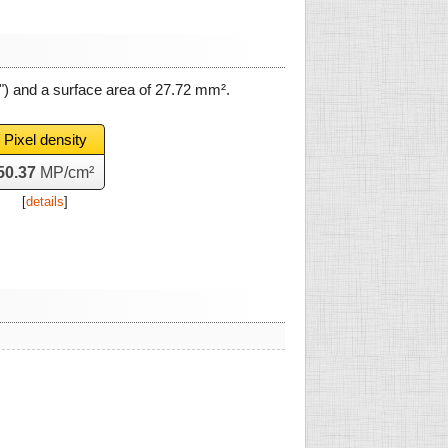
") and a surface area of
27.72 mm²
.
Pixel density
50.37
MP/cm²
[
details
]