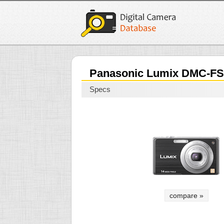
Panasonic Lumix DMC-FS
Specs
compare »