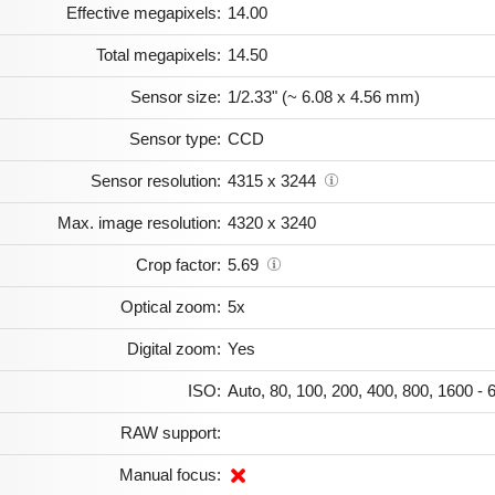
Effective megapixels:
14.00
Total megapixels:
14.50
Sensor size:
1/2.33" (~ 6.08 x 4.56 mm)
Sensor type:
CCD
Sensor resolution:
4315 x 3244
Max. image resolution:
4320 x 3240
Crop factor:
5.69
Optical zoom:
5x
Digital zoom:
Yes
ISO:
Auto, 80, 100, 200, 400, 800, 1600 - 
RAW support:
Manual focus: