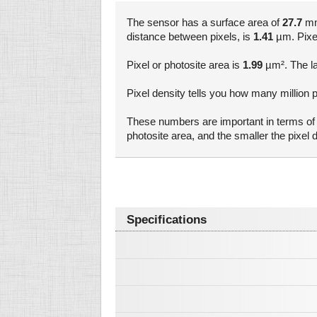
The sensor has a surface area of
27.7
mm²
distance between pixels, is
1.41
µm. Pixel 
Pixel or photosite area is
1.99
µm². The la
Pixel density tells you how many million p
These numbers are important in terms of a
photosite area, and the smaller the pixe
Specifications