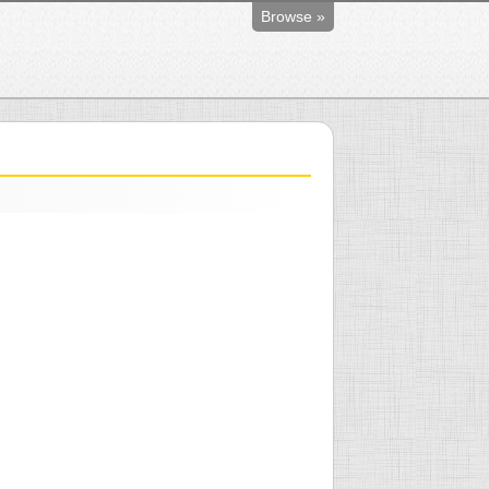
Browse »