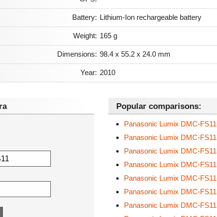
Battery:
Lithium-Ion rechargeable battery
Weight:
165 g
Dimensions:
98.4 x 55.2 x 24.0 mm
Year:
2010
ra
Popular comparisons:
Panasonic Lumix DMC-FS1
Panasonic Lumix DMC-FS1
Panasonic Lumix DMC-FS1
Panasonic Lumix DMC-FS1
Panasonic Lumix DMC-FS1
Panasonic Lumix DMC-FS1
Panasonic Lumix DMC-FS1