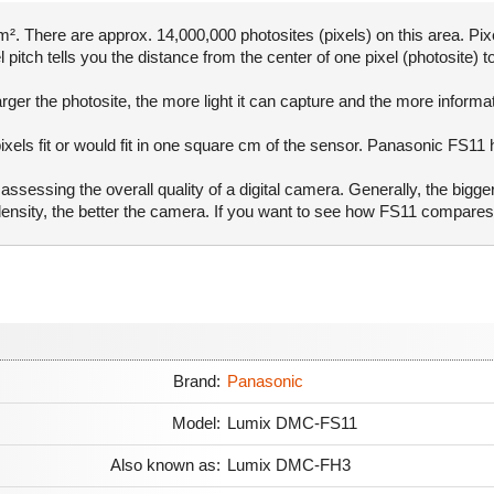
. There are approx. 14,000,000 photosites (pixels) on this area. Pixe
pitch tells you the distance from the center of one pixel (photosite) to
rger the photosite, the more light it can capture and the more informa
ixels fit or would fit in one square cm of the sensor. Panasonic FS11 
ssessing the overall quality of a digital camera. Generally, the bigge
l density, the better the camera. If you want to see how FS11 compare
Brand:
Panasonic
Model:
Lumix DMC-FS11
Also known as:
Lumix DMC-FH3