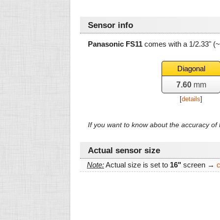
Sensor info
Panasonic FS11
comes with a 1/2.33" (
Diagonal
7.60
mm
[
details
]
If you want to know about the accuracy o
Actual sensor size
Note:
Actual size is set to
16"
screen →