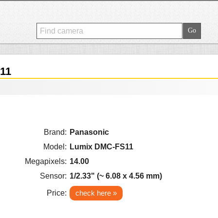
11
Brand:
Panasonic
Model:
Lumix DMC-FS11
Megapixels:
14.00
Sensor:
1/2.33" (~ 6.08 x 4.56 mm)
Price:
check here »