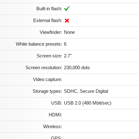
Built-in flash:
External flash:
Viewfinder:
None
White balance presets:
6
Screen size:
2.7"
Screen resolution:
230,000 dots
Video capture:
Storage types:
SDHC, Secure Digital
USB:
USB 2.0 (480 Mbit/sec)
HDMI:
Wireless:
GPS: