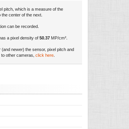
l pitch, which is a measure of the
 the center of the next.
tion can be recorded.
has a pixel density of
50.37
MP/cm².
r (and newer) the sensor, pixel pitch and
s to other cameras,
click here
.