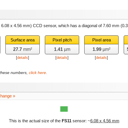
~ 6.08 x 4.56 mm) CCD sensor, which has a diagonal of
7.60 mm
(0.3
Surface area
Pixel pitch
Pixel area
27.7
mm²
1.41
µm
1.99
µm²
[
details
]
[
details
]
[
details
]
f these numbers,
click here
.
change »
This is the actual size of the
FS11
sensor: ~
6.08 x 4.56 mm