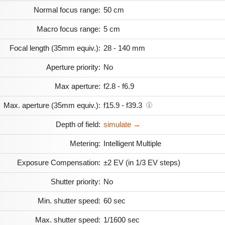
Normal focus range:
50 cm
Macro focus range:
5 cm
Focal length (35mm equiv.):
28 - 140 mm
Aperture priority:
No
Max aperture:
f2.8 - f6.9
Max. aperture (35mm equiv.):
f15.9 - f39.3
Depth of field:
simulate →
Metering:
Intelligent Multiple
Exposure Compensation:
±2 EV (in 1/3 EV steps)
Shutter priority:
No
Min. shutter speed:
60 sec
Max. shutter speed:
1/1600 sec