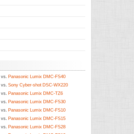
1
vs.
Panasonic Lumix DMC-FS40
1
vs.
Sony Cyber-shot DSC-WX220
1
vs.
Panasonic Lumix DMC-TZ6
1
vs.
Panasonic Lumix DMC-FS30
1
vs.
Panasonic Lumix DMC-FS10
1
vs.
Panasonic Lumix DMC-FS15
1
vs.
Panasonic Lumix DMC-FS28