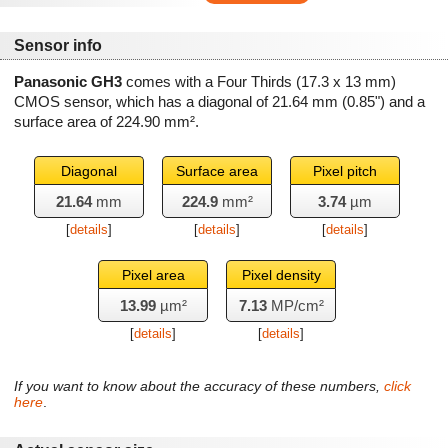
Sensor info
Panasonic GH3
comes with a Four Thirds (17.3 x 13 mm)
CMOS sensor, which has a diagonal of
21.64 mm
(0.85") and a
surface area of
224.90 mm²
.
Diagonal
Surface area
Pixel pitch
21.64
mm
224.9
mm²
3.74
µm
[
details
]
[
details
]
[
details
]
Pixel area
Pixel density
13.99
µm²
7.13
MP/cm²
[
details
]
[
details
]
If you want to know about the accuracy of these numbers,
click
here
.