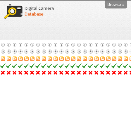
Browse »