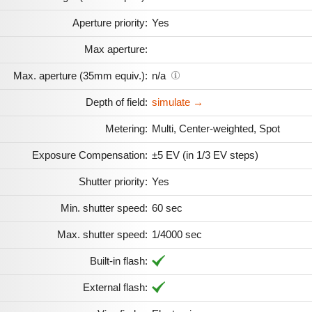
Aperture priority:
Yes
Max aperture:
Max. aperture (35mm equiv.):
n/a
Depth of field:
simulate →
Metering:
Multi, Center-weighted, Spot
Exposure Compensation:
±5 EV (in 1/3 EV steps)
Shutter priority:
Yes
Min. shutter speed:
60 sec
Max. shutter speed:
1/4000 sec
Built-in flash:
External flash: