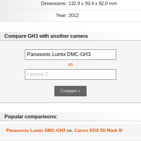
Dimensions:
132.9 x 93.4 x 82.0 mm
Year:
2012
Compare GH3 with another camera
vs
Popular comparisons:
Panasonic Lumix DMC-GH3
vs.
Canon EOS 5D Mark III