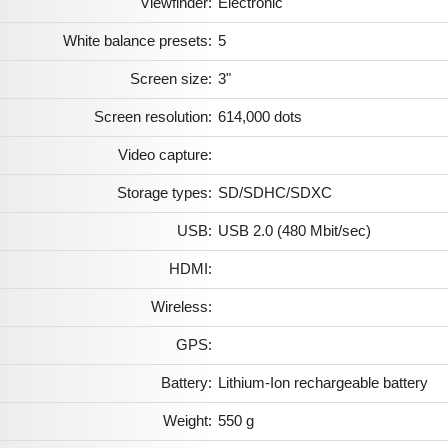
Viewfinder:
Electronic
White balance presets:
5
Screen size:
3"
Screen resolution:
614,000 dots
Video capture:
Storage types:
SD/SDHC/SDXC
USB:
USB 2.0 (480 Mbit/sec)
HDMI:
Wireless:
GPS:
Battery:
Lithium-Ion rechargeable battery
Weight:
550 g