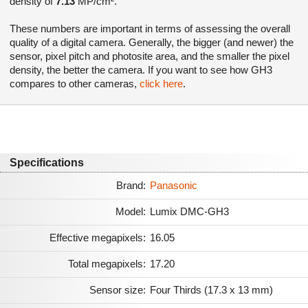
density of
7.13
MP/cm².
These numbers are important in terms of assessing the overall
quality of a digital camera. Generally, the bigger (and newer) the
sensor, pixel pitch and photosite area, and the smaller the pixel
density, the better the camera. If you want to see how GH3
compares to other cameras,
click here
.
Specifications
Brand:
Panasonic
Model:
Lumix DMC-GH3
Effective megapixels:
16.05
Total megapixels:
17.20
Sensor size:
Four Thirds (17.3 x 13 mm)