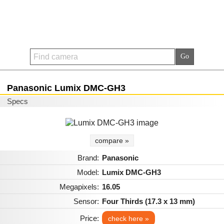
Panasonic Lumix DMC-GH3
Specs
compare »
Brand:
Panasonic
Model:
Lumix DMC-GH3
Megapixels:
16.05
Sensor:
Four Thirds (17.3 x 13 mm)
Price:
check here »