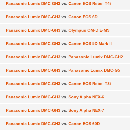
Panasonic Lumix DMC-GH3
vs.
Canon EOS Rebel T4i
Panasonic Lumix DMC-GH3
vs.
Canon EOS 6D
Panasonic Lumix DMC-GH3
vs.
Olympus OM-D E-M5
Panasonic Lumix DMC-GH3
vs.
Canon EOS 5D Mark II
Panasonic Lumix DMC-GH3
vs.
Panasonic Lumix DMC-GH2
Panasonic Lumix DMC-GH3
vs.
Panasonic Lumix DMC-G5
Panasonic Lumix DMC-GH3
vs.
Canon EOS Rebel T3i
Panasonic Lumix DMC-GH3
vs.
Sony Alpha NEX-6
Panasonic Lumix DMC-GH3
vs.
Sony Alpha NEX-7
Panasonic Lumix DMC-GH3
vs.
Canon EOS 60D