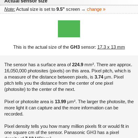
Actual sensor size
Note:
Actual size is set to
9.5"
screen →
change »
This is the actual size of the
GH3
sensor:
17.3 x 13 mm
The sensor has a surface area of
224.9
mm². There are approx.
16,050,000 photosites (pixels) on this area. Pixel pitch, which is
a measure of the distance between pixels, is
3.74
µm. Pixel
pitch tells you the distance from the center of one pixel
(photosite) to the center of the next.
Pixel or photosite area is
13.99
µm². The larger the photosite, the
more light it can capture and the more information can be
recorded.
Pixel density tells you how many million pixels fit or would fit in
one square cm of the sensor. Panasonic GH3 has a pixel