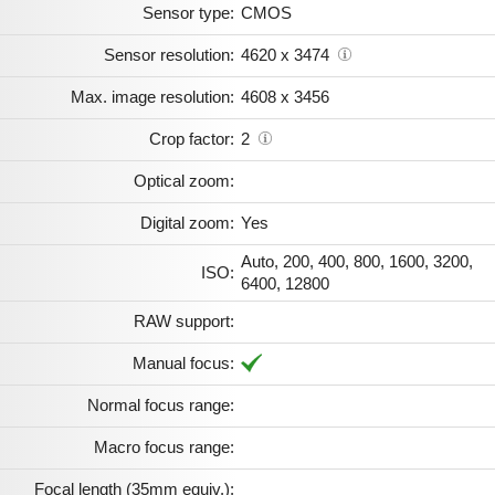
Sensor type:
CMOS
Sensor resolution:
4620 x 3474
Max. image resolution:
4608 x 3456
Crop factor:
2
Optical zoom:
Digital zoom:
Yes
Auto, 200, 400, 800, 1600, 3200,
ISO:
6400, 12800
RAW support:
Manual focus:
Normal focus range:
Macro focus range:
Focal length (35mm equiv.):