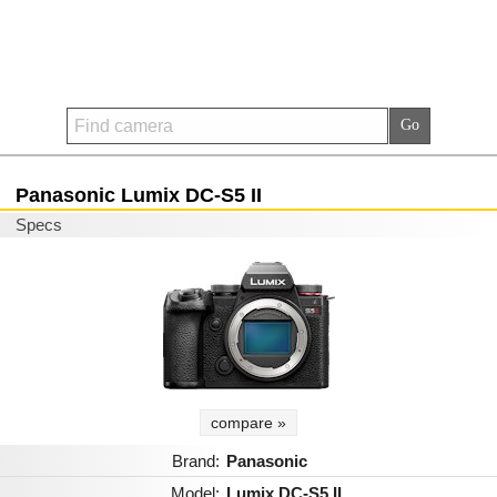
Panasonic Lumix DC-S5 II
Specs
compare »
Brand:
Panasonic
Model:
Lumix DC-S5 II