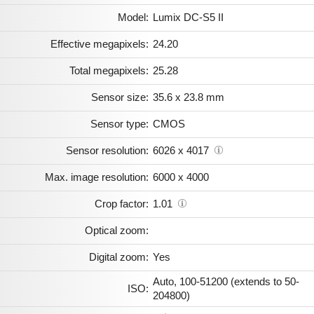
Model:
Lumix DC-S5 II
Effective megapixels:
24.20
Total megapixels:
25.28
Sensor size:
35.6 x 23.8 mm
Sensor type:
CMOS
Sensor resolution:
6026 x 4017
Max. image resolution:
6000 x 4000
Crop factor:
1.01
Optical zoom:
Digital zoom:
Yes
Auto, 100-51200 (extends to 50-
ISO:
204800)