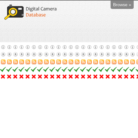
Browse »