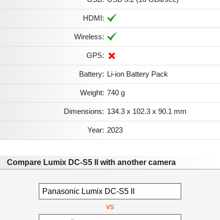
HDMI:
Wireless:
GPS:
Battery:
Li-ion Battery Pack
Weight:
740 g
Dimensions:
134.3 x 102.3 x 90.1 mm
Year:
2023
Compare Lumix DC-S5 II with another camera
vs