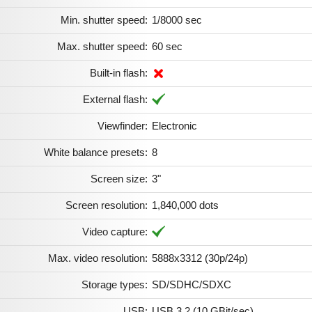
Min. shutter speed:
1/8000 sec
Max. shutter speed:
60 sec
Built-in flash:
External flash:
Viewfinder:
Electronic
White balance presets:
8
Screen size:
3"
Screen resolution:
1,840,000 dots
Video capture:
Max. video resolution:
5888x3312 (30p/​24p)
Storage types:
SD/SDHC/SDXC
USB:
USB 3.2 (10 GBit/sec)