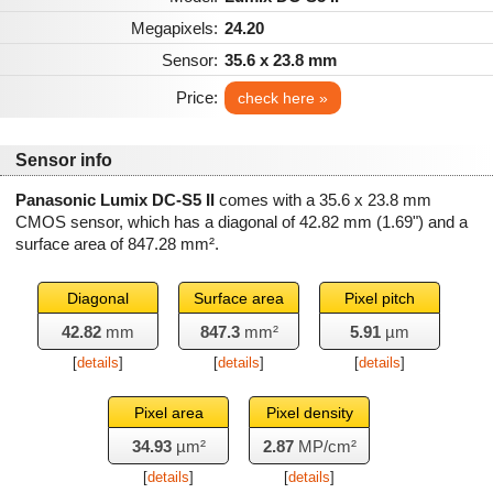
Megapixels:
24.20
Sensor:
35.6 x 23.8 mm
Price:
check here »
Sensor info
Panasonic Lumix DC-S5 II
comes with a 35.6 x 23.8 mm
CMOS sensor, which has a diagonal of
42.82 mm
(1.69") and a
surface area of
847.28 mm²
.
Diagonal
Surface area
Pixel pitch
42.82
mm
847.3
mm²
5.91
µm
[
details
]
[
details
]
[
details
]
Pixel area
Pixel density
34.93
µm²
2.87
MP/cm²
[
details
]
[
details
]