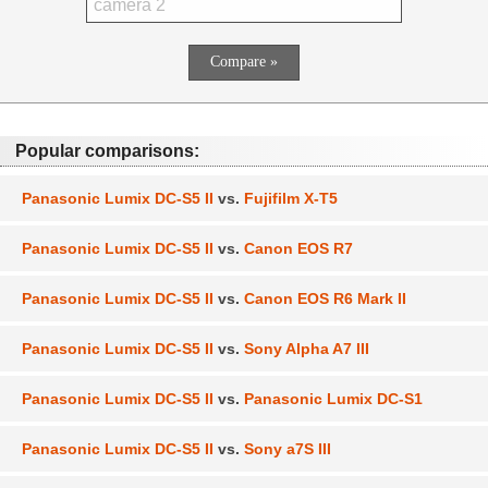
Popular comparisons:
Panasonic Lumix DC-S5 II
vs.
Fujifilm X-T5
Panasonic Lumix DC-S5 II
vs.
Canon EOS R7
Panasonic Lumix DC-S5 II
vs.
Canon EOS R6 Mark II
Panasonic Lumix DC-S5 II
vs.
Sony Alpha A7 III
Panasonic Lumix DC-S5 II
vs.
Panasonic Lumix DC-S1
Panasonic Lumix DC-S5 II
vs.
Sony a7S III