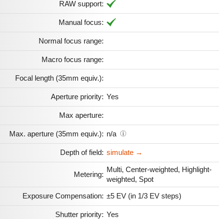
RAW support:
Manual focus:
Normal focus range:
Macro focus range:
Focal length (35mm equiv.):
Aperture priority:
Yes
Max aperture:
Max. aperture (35mm equiv.):
n/a
Depth of field:
simulate →
Multi, Center-weighted, Highlight-
Metering:
weighted, Spot
Exposure Compensation:
±5 EV (in 1/3 EV steps)
Shutter priority:
Yes