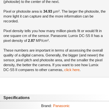
(photosite) to the center of the next.
Pixel or photosite area is
34.93
µm². The larger the photosite, the
more light it can capture and the more information can be
recorded.
Pixel density tells you how many million pixels fit or would fit in
one square cm of the sensor. Panasonic Lumix DC-S5 II has a
pixel density of
2.87
MP/cm².
These numbers are important in terms of assessing the overall
quality of a digital camera. Generally, the bigger (and newer) the
sensor, pixel pitch and photosite area, and the smaller the pixel
density, the better the camera. If you want to see how Lumix
DC-S5 II compares to other cameras,
click here
.
Specifications
Brand:
Panasonic