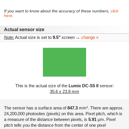
If you want to know about the accuracy of these numbers,
click
here
.
Actual sensor size
Note:
Actual size is set to
9.5"
screen →
change »
This is the actual size of the
Lumix DC-S5 II
sensor:
35.6 x 23.8 mm
The sensor has a surface area of
847.3
mm². There are approx.
24,200,000 photosites (pixels) on this area. Pixel pitch, which is
a measure of the distance between pixels, is
5.91
µm. Pixel
pitch tells you the distance from the center of one pixel